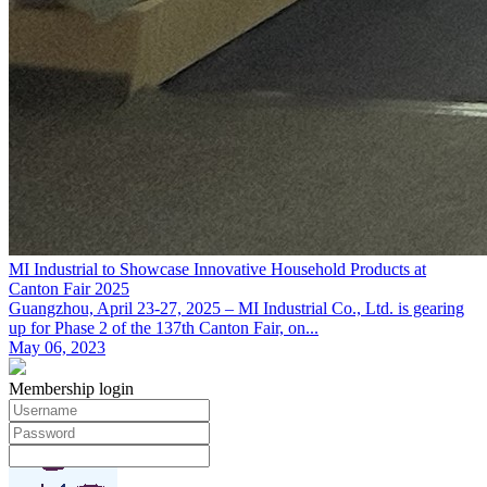
MI Industrial to Showcase Innovative Household Products at
Canton Fair 2025
Guangzhou, April 23-27, 2025 – MI Industrial Co., Ltd. is gearing
up for Phase 2 of the 137th Canton Fair, on...
May 06, 2023
Membership login