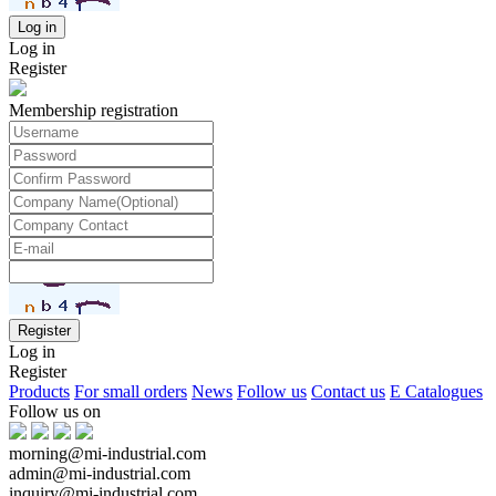
Log in
Register
Membership registration
Log in
Register
Products
For small orders
News
Follow us
Contact us
E Catalogues
Follow us on
morning@mi-industrial.com
admin@mi-industrial.com
inquiry@mi-industrial.com