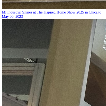
MI Industrial Shines at The Inspired Home Show 2025 in Chicago
May 06, 2023