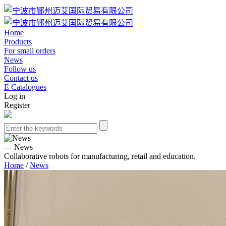
Home
Products
For small orders
News
Follow us
Contact us
E Catalogues
Log in
Register
— News
Collaborative robots for manufacturing, retail and education.
Home
/
News