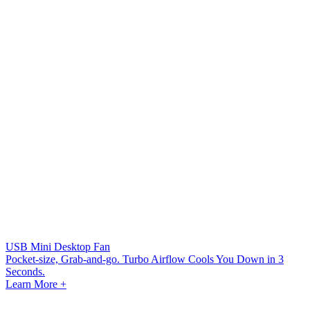
USB Mini Desktop Fan
Pocket-size, Grab-and-go. Turbo Airflow Cools You Down in 3
Seconds.
Learn More +