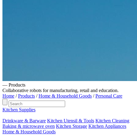
— Products
Collaborative robots for manufacturing, retail and education.
Home
/
Products
/
Home & Household Goods
/
Personal Care
Kitchen Supplies
Drinkware & Barware
Kitchen Utensil & Tools
Kitchen Cleaning
Baking & microwave oven
Kitchen Storage
Kitchen Appliances
Home & Household Goods