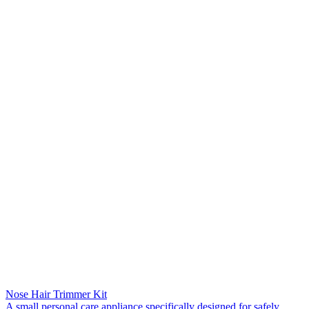
Nose Hair Trimmer Kit
A small personal care appliance specifically designed for safely