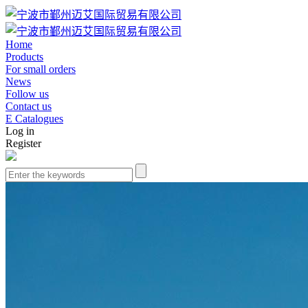
Home
Products
For small orders
News
Follow us
Contact us
E Catalogues
Log in
Register