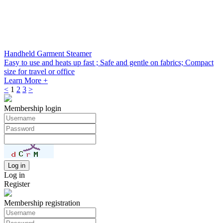
Handheld Garment Steamer
Easy to use and heats up fast ; Safe and gentle on fabrics; Compact
size for travel or office
Learn More +
<
1
2
3
>
Membership login
Log in
Register
Membership registration