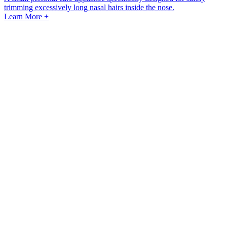
trimming excessively long nasal hairs inside the nose.
Learn More +