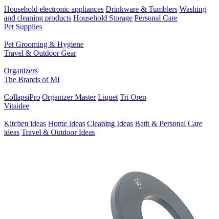
Household electronic appliances
Drinkware & Tumblers
Washing
and cleaning products
Household Storage
Personal Care
Pet Supplies
Pet Grooming & Hygiene
Travel & Outdoor Gear
Organizers
The Brands of MI
CollapsiPro
Organizer Master
Liquet
Tri Oren
Vitaidee
Kitchen ideas
Home Ideas
Cleaning Ideas
Bath & Personal Care
ideas
Travel & Outdoor Ideas