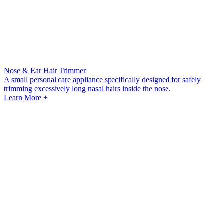
Nose & Ear Hair Trimmer
A small personal care appliance specifically designed for safely
trimming excessively long nasal hairs inside the nose.
Learn More +