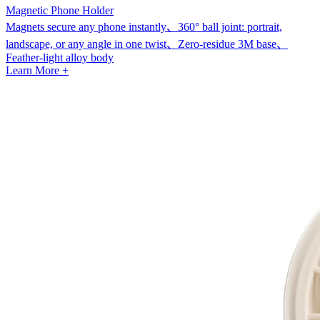
Magnetic Phone Holder
Magnets secure any phone instantly、360° ball joint: portrait,
landscape, or any angle in one twist、Zero-residue 3M base、
Feather-light alloy body
Learn More +