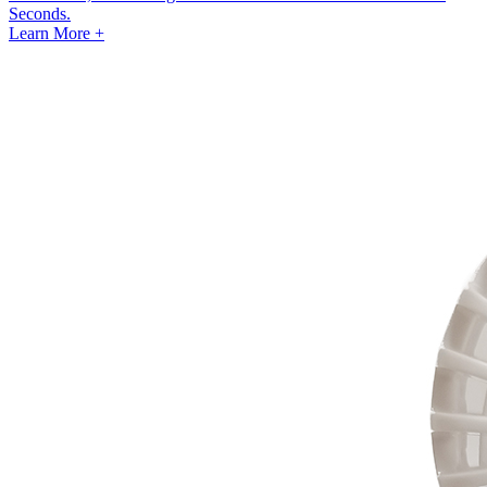
Seconds.
Learn More +