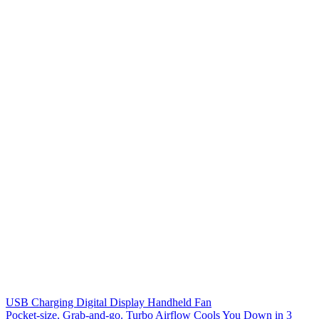
USB Charging Digital Display Handheld Fan
Pocket-size, Grab-and-go. Turbo Airflow Cools You Down in 3